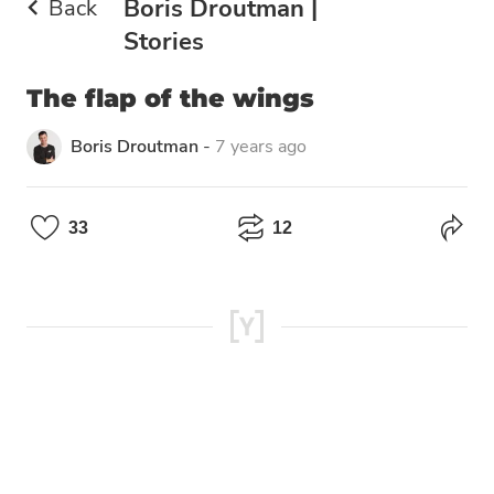
Back
Boris Droutman |
Stories
The flap of the wings
Boris Droutman
-
7 years ago
33
12