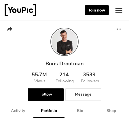
Join now
Boris Droutman
55.7M
214
3539
Views
Following
Followers
Follow
Message
Activity
Portfolio
Bio
Shop