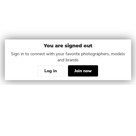
You are signed out
Sign in to connect with your favorite photographers, models
and brands
Log in
Join now