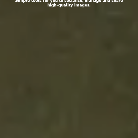
Simple tools for you to socialise, manage and share
high-quality images.