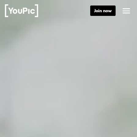
Join now