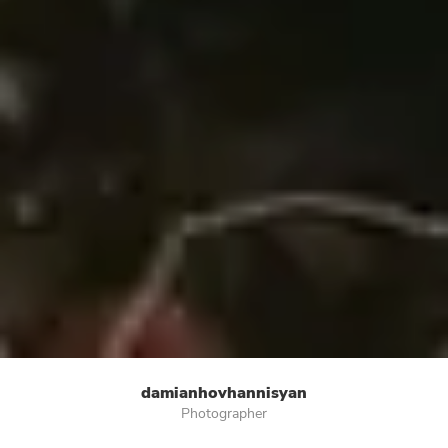
damianhovhannisyan
Photographer