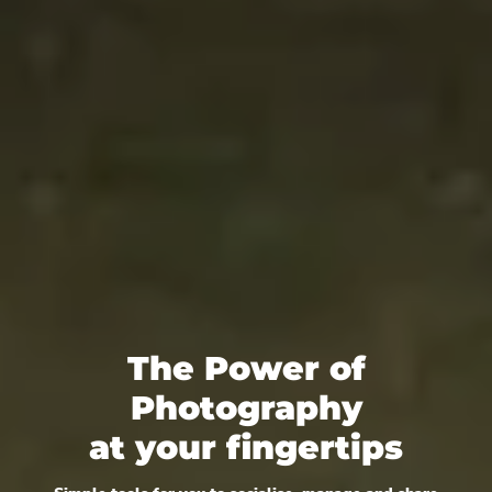
The Power of
Photography
at your fingertips