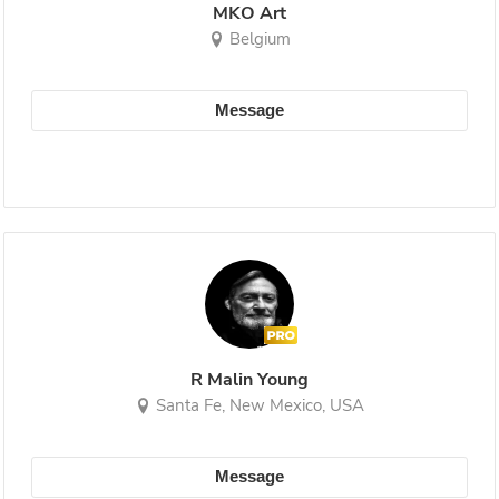
MKO Art
Belgium
Message
R Malin Young
Santa Fe, New Mexico, USA
Message