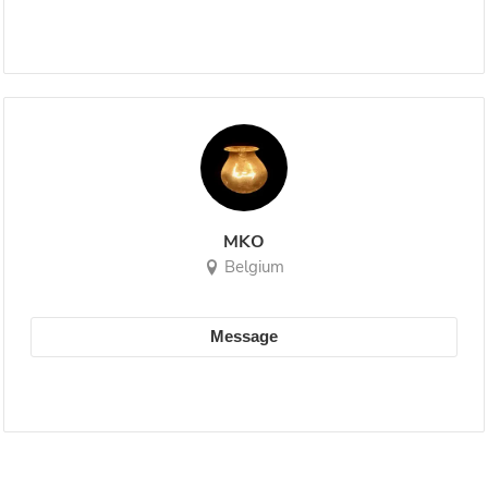
MKO
Belgium
Message