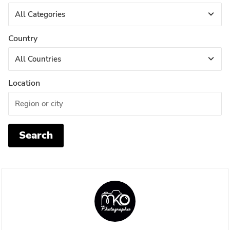
Country
Location
Search