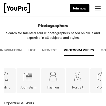
Join now
Photographers
Search for talented YouPic photographers based on skills and
expertise in all subjects and styles.
INSPIRATION
HOT
NEWEST
PHOTOGRAPHERS
MO
edding
Journalism
Fashion
Portrait
Produ
Expertise & Skills