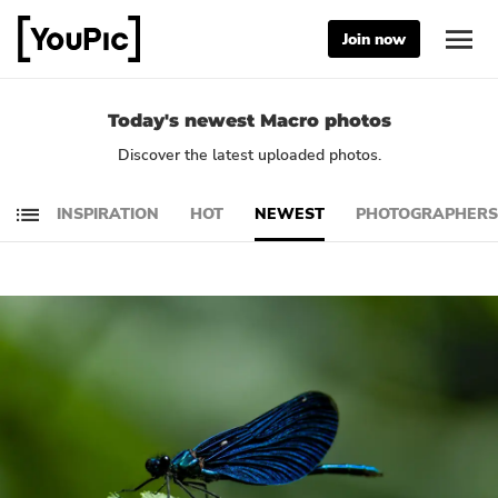
Join now
Today's newest Macro photos
Discover the latest uploaded photos.
INSPIRATION
HOT
NEWEST
PHOTOGRAPHERS