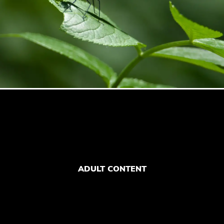
ADULT CONTENT