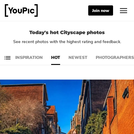
Join now
Today's hot Cityscape photos
See recent photos with the highest rating and feedback.
INSPIRATION
HOT
NEWEST
PHOTOGRAPHERS