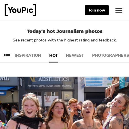
Join now
Today's hot Journalism photos
See recent photos with the highest rating and feedback.
INSPIRATION
HOT
NEWEST
PHOTOGRAPHERS