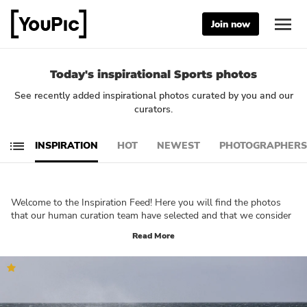
Join now
Today's inspirational Sports photos
See recently added inspirational photos curated by you and our
curators.
INSPIRATION
HOT
NEWEST
PHOTOGRAPHERS
Welcome to the Inspiration Feed! Here you will find the photos
that our human curation team have selected and that we consider
being truly inspirational. These photos will let you reflect on your
Read More
own creativity and technique. What do you want to create? Which
part of photography would you like to explore further? We are
sure that you will be able to immerse yourself in your own
creativity and get a good understanding of what YouPic is all
about by browsing through this feed!