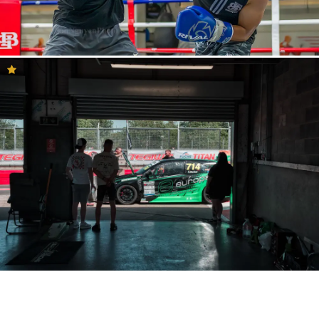
Photography community
The Inspiration Feed is a great place to get to know the YouPic
community better. Here you will see what the community and our
curation team consider to be inspirational photography. Perhaps
you will find your new favourite photographer or find
photographers who share your key-interests and style. This is a
feed that you can browse for hours on end and connect with our
loving photography community. If you would like to know more
about a photo that you especially like, just click on it and you will
see the entire description filled with details and metadata. There
you will find which camera has been used, along with shutter
speed, lens and more. In the description, you will also see the
location where the photo was taken and it is easy to then visit the
portfolio and profile of the photographer. Here, you can also react
to the photo by commenting, liking, sharing and giving concise
feedback.
It is also important to remember there are many other great
photos in the YouPic community and that it is completely natural
to sometimes not agree with the selection that our curation team
has made. So, if you are unable to find inspiration here, then we
are sure that you will find it by looking around in the community.