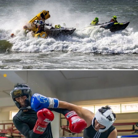
Having your photo selected to be in the inspiration feed means a
lot to our community. If your photo is presented here then it is
likely that you will receive a lot of views and reactions to your
photo. Perhaps you are here because your photo has been
selected by our curation team? If so – Congratulations! This is a
great opportunity to consider what you and your work might do
for other photographers who are looking to get creative or trying
to explore new ways to see the world.
So, if you are here to see your photo, be inspired or maybe you
just want to have a relaxing time by viewing these amazing
photos, we are sure that you will find what you are looking for in
the Inspiration feed. Enjoy!
Inspirational Photography
Ideas
Here we have gathered all the images on YouPic that we find to
be inspirational! Perhaps you do not know which type of
photography you are interested in or maybe you want to release
yourself from that annoying creative block? Either way, you have
come to the right place!