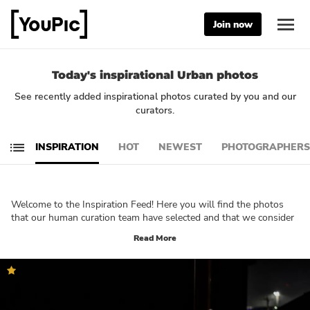
Join now
Today's inspirational Urban photos
See recently added inspirational photos curated by you and our
curators.
INSPIRATION
HOT
NEWEST
PHOTOGRAPHERS
Welcome to the Inspiration Feed! Here you will find the photos
that our human curation team have selected and that we consider
being truly inspirational. These photos will let you reflect on your
Read More
own creativity and technique. What do you want to create? Which
part of photography would you like to explore further? We are
sure that you will be able to immerse yourself in your own
creativity and get a good understanding of what YouPic is all
about by browsing through this feed!