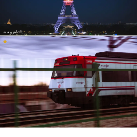
Photography community
The Inspiration Feed is a great place to get to know the YouPic
community better. Here you will see what the community and our
curation team consider to be inspirational photography. Perhaps
you will find your new favourite photographer or find
photographers who share your key-interests and style. This is a
feed that you can browse for hours on end and connect with our
loving photography community. If you would like to know more
about a photo that you especially like, just click on it and you will
see the entire description filled with details and metadata. There
you will find which camera has been used, along with shutter
speed, lens and more. In the description, you will also see the
location where the photo was taken and it is easy to then visit the
portfolio and profile of the photographer. Here, you can also react
to the photo by commenting, liking, sharing and giving concise
feedback.
It is also important to remember there are many other great
photos in the YouPic community and that it is completely natural
to sometimes not agree with the selection that our curation team
has made. So, if you are unable to find inspiration here, then we
are sure that you will find it by looking around in the community.