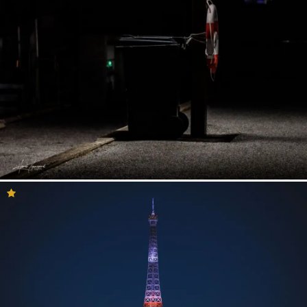
Having your photo selected to be in the inspiration feed means a
lot to our community. If your photo is presented here then it is
likely that you will receive a lot of views and reactions to your
photo. Perhaps you are here because your photo has been
selected by our curation team? If so – Congratulations! This is a
great opportunity to consider what you and your work might do
for other photographers who are looking to get creative or trying
to explore new ways to see the world.
So, if you are here to see your photo, be inspired or maybe you
just want to have a relaxing time by viewing these amazing
photos, we are sure that you will find what you are looking for in
the Inspiration feed. Enjoy!
Inspirational Photography
Ideas
Here we have gathered all the images on YouPic that we find to
be inspirational! Perhaps you do not know which type of
photography you are interested in or maybe you want to release
yourself from that annoying creative block? Either way, you have
come to the right place!